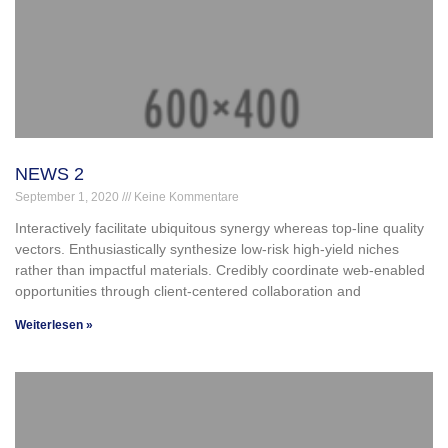
NEWS 2
September 1, 2020
Keine Kommentare
Interactively facilitate ubiquitous synergy whereas top-line quality
vectors. Enthusiastically synthesize low-risk high-yield niches
rather than impactful materials. Credibly coordinate web-enabled
opportunities through client-centered collaboration and
Weiterlesen »