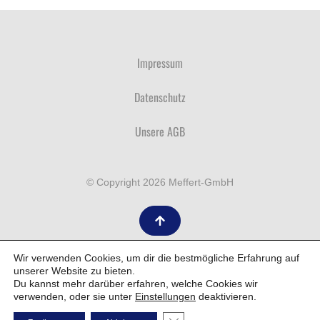
Impressum
Datenschutz
Unsere AGB
© Copyright 2026 Meffert-GmbH
Wir verwenden Cookies, um dir die bestmögliche Erfahrung auf
unserer Website zu bieten.
Du kannst mehr darüber erfahren, welche Cookies wir
verwenden, oder sie unter
Einstellungen
deaktivieren.
Wordpress By WAM