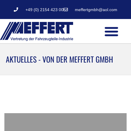
+49 (0) 2154 423 00
meffertgmbh@aol.com
AKTUELLES - VON DER MEFFERT GMBH