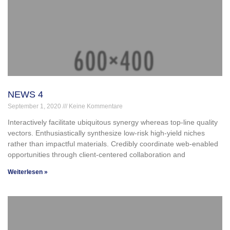
NEWS 4
September 1, 2020
Keine Kommentare
Interactively facilitate ubiquitous synergy whereas top-line quality
vectors. Enthusiastically synthesize low-risk high-yield niches
rather than impactful materials. Credibly coordinate web-enabled
opportunities through client-centered collaboration and
Weiterlesen »