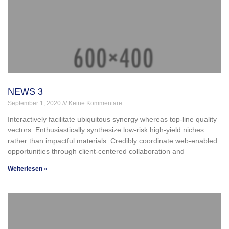
NEWS 3
September 1, 2020
Keine Kommentare
Interactively facilitate ubiquitous synergy whereas top-line quality
vectors. Enthusiastically synthesize low-risk high-yield niches
rather than impactful materials. Credibly coordinate web-enabled
opportunities through client-centered collaboration and
Weiterlesen »