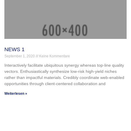
NEWS 1
September 1, 2020
Keine Kommentare
Interactively facilitate ubiquitous synergy whereas top-line quality
vectors. Enthusiastically synthesize low-risk high-yield niches
rather than impactful materials. Credibly coordinate web-enabled
opportunities through client-centered collaboration and
Weiterlesen »